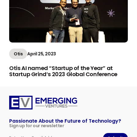
Otis
April 25, 2023
Otis AI named “Startup of the Year” at
Startup Grind’s 2023 Global Conference
Emerging
Ventures
Passionate About the Future of Technology?
Sign up for our newsletter