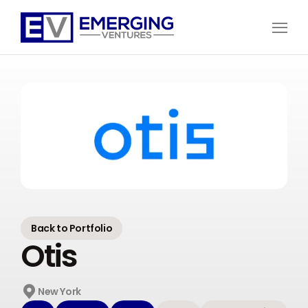
Open
Menu
Emerging
Ventures
Back to Portfolio
Otis
New York