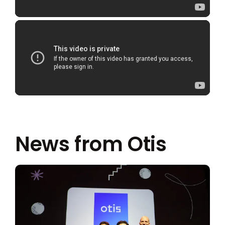
News from Otis