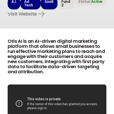
A.I.
Ad
SaaS
Fund
Status:
Active
Tech
2
Visit Website
Otis AI is an AI-driven digital marketing
platform that allows small businesses to
run effective marketing plans to reach and
engage with their customers and acquire
new customers, integrating with first party
data to facilitate data-driven targeting
and attribution.