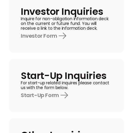
Investor Inquiries
Inquire for non-obligation information deck
on the current or future fund. You will
receive a link to the information deck.
Investor Form
Start-Up Inquiries
For start-up related inquires please contact
us with the form below.
Start-Up Form