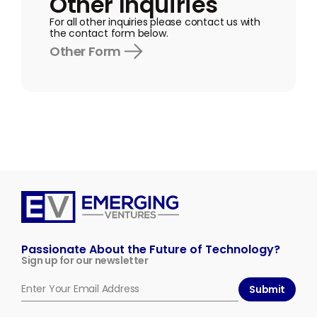
Other Inquiries
For all other inquiries please contact us with
the contact form below.
Other Form
Emerging
Ventures
Passionate About the Future of Technology?
Sign up for our newsletter
Submit