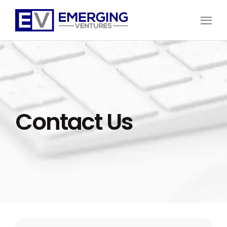
Open
Menu
Emerging
Ventures
Contact Us