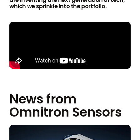
which we sprinkle into the portfolio.
News from
Omnitron Sensors