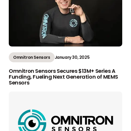
Omnitron Sensors
January 30, 2025
Omnitron Sensors Secures $13M+ Series A
Funding, Fueling Next Generation of MEMS
Sensors