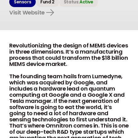
Sensors
Fund 2
Status:
Active
Visit Website
Revolutionizing the design of MEMS devices
in three dimensions. It’s a manufacturing
process that could transform the $18 billion
MEMS device market.
The founding team hails from Lumedyne,
which was acquired by Google, and
includes a hardware lead on quantum
computing at Google and a Google X and
Tesla manager. If the next generation of
software is going to eat the world, it’s
going to need a lot of hardware and
sensing technologies to first understand it.
That’s where Omnitron comes in. This is one
of our deep-tech R&D type startups which
are inventing the next generation of tech,