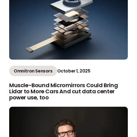
Omnitron Sensors
October 1, 2025
Muscle-Bound Micromirrors Could Bring
Lidar to More Cars And cut data center
power use, too