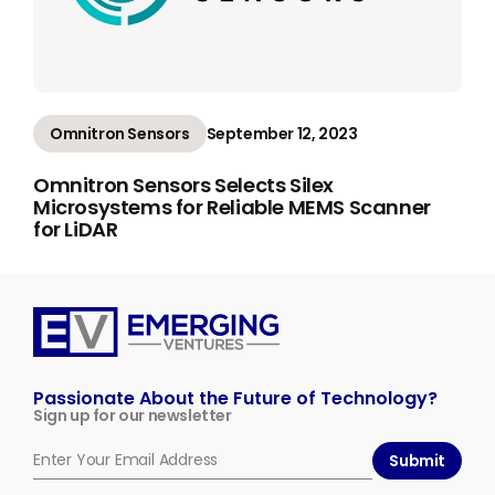
Omnitron Sensors
September 12, 2023
Omnitron Sensors Selects Silex
Microsystems for Reliable MEMS Scanner
for LiDAR
Emerging
Ventures
Passionate About the Future of Technology?
Sign up for our newsletter
Submit