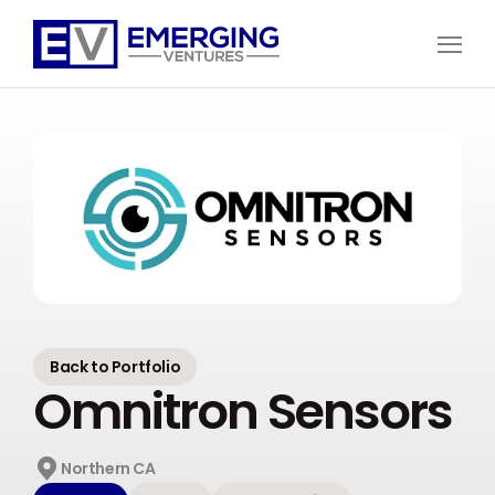
Open
Menu
Emerging
Ventures
Back to Portfolio
Omnitron Sensors
Northern CA