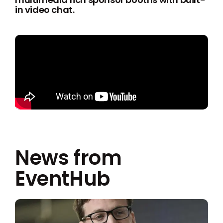
in video chat.
News from
EventHub