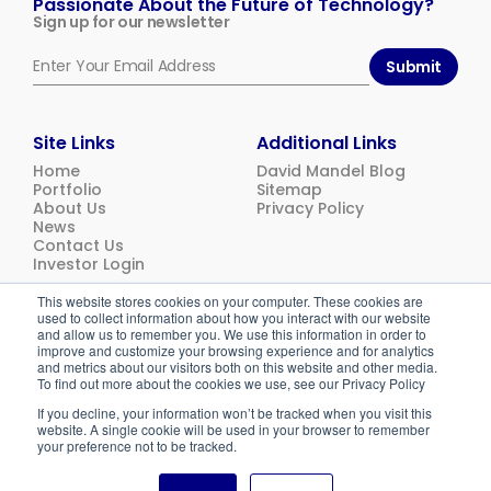
Passionate About the Future of Technology?
Sign up for our newsletter
Submit
Site Links
Additional Links
Home
David Mandel Blog
Portfolio
Sitemap
About Us
Privacy Policy
News
Contact Us
Investor Login
This website stores cookies on your computer. These cookies are
used to collect information about how you interact with our website
© 2026
Emerging Ventures. All rights reserved.
and allow us to remember you. We use this information in order to
improve and customize your browsing experience and for analytics
and metrics about our visitors both on this website and other media.
To find out more about the cookies we use, see our Privacy Policy
If you decline, your information won’t be tracked when you visit this
website. A single cookie will be used in your browser to remember
your preference not to be tracked.