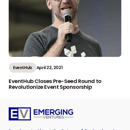
EventHub
April 22, 2021
EventHub Closes Pre-Seed Round to
Revolutionize Event Sponsorship
Emerging
Ventures