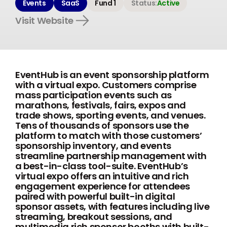
Events
SaaS
Fund 1
Status:
Active
Visit Website
EventHub is an event sponsorship platform
with a virtual expo. Customers comprise
mass participation events such as
marathons, festivals, fairs, expos and
trade shows, sporting events, and venues.
Tens of thousands of sponsors use the
platform to match with those customers’
sponsorship inventory, and events
streamline partnership management with
a best-in-class tool-suite. EventHub’s
virtual expo offers an intuitive and rich
engagement experience for attendees
paired with powerful built-in digital
sponsor assets, with features including live
streaming, breakout sessions, and
multimedia rich sponsor booths with built-