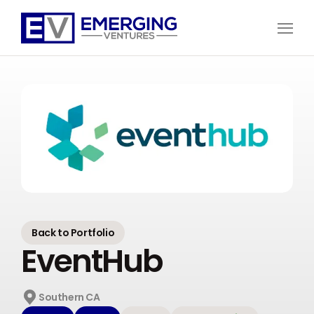
Open
Menu
Emerging
Ventures
Back to Portfolio
EventHub
Southern CA