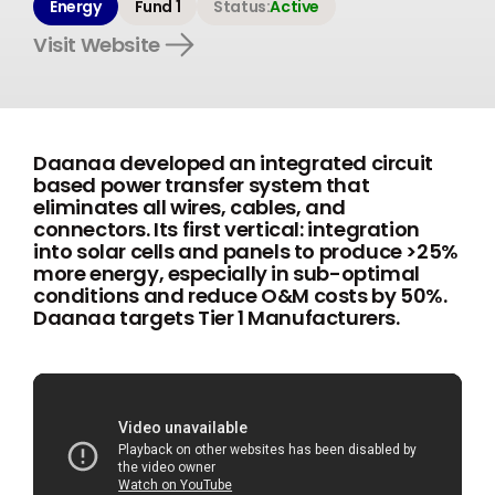
Energy
Fund 1
Status:
Active
Visit Website
Daanaa developed an integrated circuit
based power transfer system that
eliminates all wires, cables, and
connectors. Its first vertical: integration
into solar cells and panels to produce >25%
more energy, especially in sub-optimal
conditions and reduce O&M costs by 50%.
Daanaa targets Tier 1 Manufacturers.