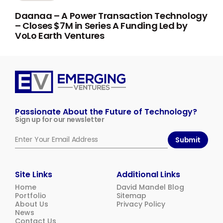
Daanaa – A Power Transaction Technology
– Closes $7M in Series A Funding Led by
VoLo Earth Ventures
Emerging
Ventures
Passionate About the Future of Technology?
Sign up for our newsletter
Submit
Site Links
Additional Links
Home
David Mandel Blog
Portfolio
Sitemap
About Us
Privacy Policy
News
Contact Us