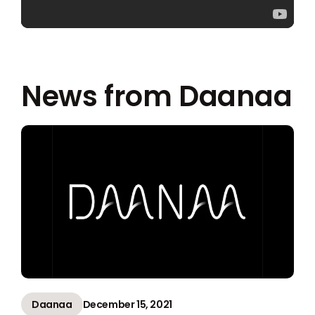
News from Daanaa
Daanaa
December 15, 2021