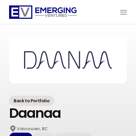
Open
Menu
Emerging
Ventures
Back to Portfolio
Daanaa
Vancouver, BC