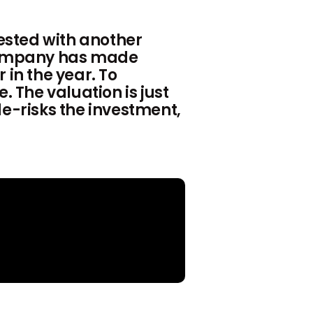
ested with another
 Company has made
 in the year. To
. The valuation is just
de-risks the investment,