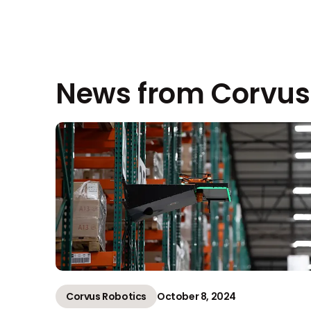
News from Corvus
Corvus Robotics
October 8, 2024