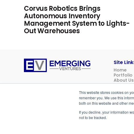
Corvus Robotics Brings
Autonomous Inventory
Management System to Lights-
Out Warehouses
Site Link
Home
Emerging
Portfolio
Ventures
About Us
News
Contact 
This website stores cookies on yo
Investor 
remember you. We use this informa
both on this website and other me
If you decline, your information w
© 2026
Emerging Ventures. All rights reserved.
not to be tracked.