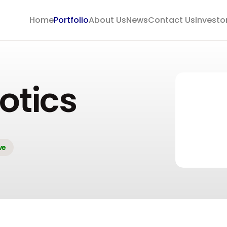
Home
Portfolio
About Us
News
Contact Us
Investo
otics
ve