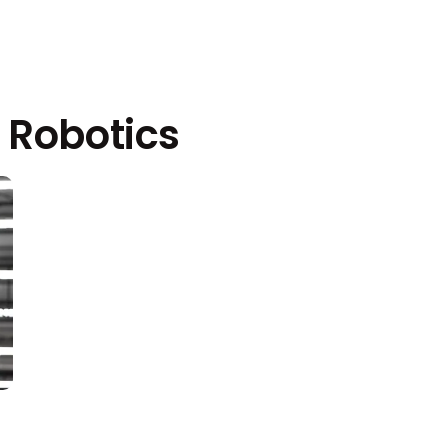
 Robotics