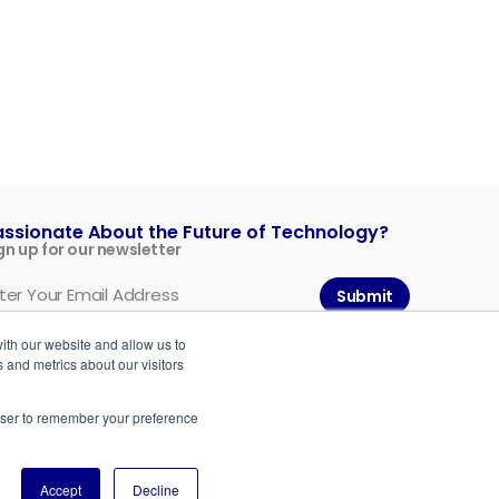
assionate About the Future of Technology?
gn up for our newsletter
Submit
ith our website and allow us to
 and metrics about our visitors
rowser to remember your preference
Accept
Decline