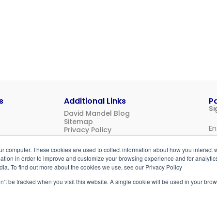
s
Additional Links
P
Si
David Mandel Blog
Sitemap
Privacy Policy
Us
ur computer. These cookies are used to collect information about how you interact w
Login
tion in order to improve and customize your browsing experience and for analytics
dia. To find out more about the cookies we use, see our Privacy Policy
on’t be tracked when you visit this website. A single cookie will be used in your b