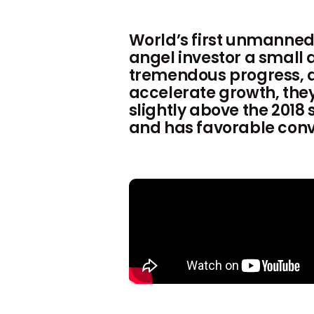
World’s first unmanned
angel investor a small
tremendous progress, and
accelerate growth, they 
slightly above the 2018
and has favorable conve