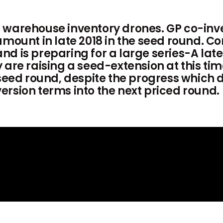
 warehouse inventory drones. GP co-inv
 amount in late 2018 in the seed round.
 is preparing for a large series-A later
are raising a seed-extension at this time
 seed round, despite the progress which 
rsion terms into the next priced round.