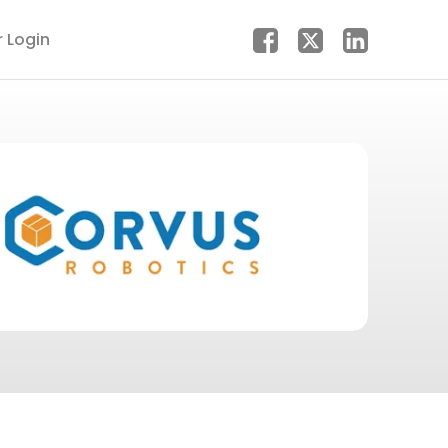
r Login