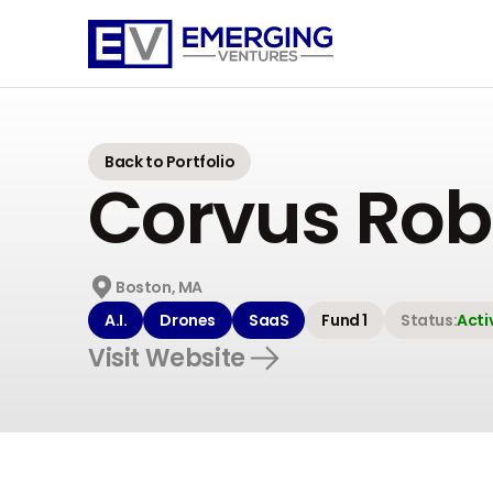
Emerging
Ventures
Back to Portfolio
Corvus Rob
Boston, MA
A.I.
Drones
SaaS
Fund 1
Status:
Acti
Visit Website