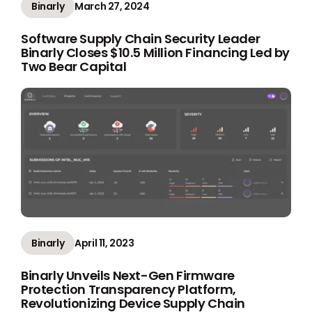
Binarly
March 27, 2024
Software Supply Chain Security Leader
Binarly Closes $10.5 Million Financing Led by
Two Bear Capital
Binarly
April 11, 2023
Binarly Unveils Next-Gen Firmware
Protection Transparency Platform,
Revolutionizing Device Supply Chain