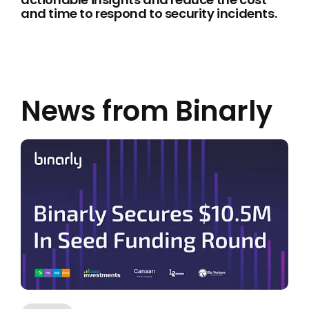
and time to respond to security incidents.
News from Binarly