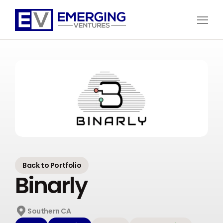
Open
Menu
Emerging
Ventures
Back to Portfolio
Binarly
Southern CA