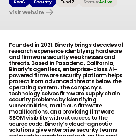
SaaS
Security
Fund 2
Status:
Active
Visit Website
Founded in 2021, Binarly brings decades of
research experience identifying hardware
and firmware security weaknesses and
threats. Based in Pasadena, California,
Binarly’s agentless, enterprise-class AI-
powered firmware security platform helps
protect from advanced threats below the
operating system. The company’s
technology solves firmware supply chain
security problems by identifying
vulnerabilities, malicious firmware
modifications, and providing firmware
SBOM visibility without access to the
source code. Binarly’s cloud-agnostic
solutions give enterprise security teams
actionable insights and reduce the cost