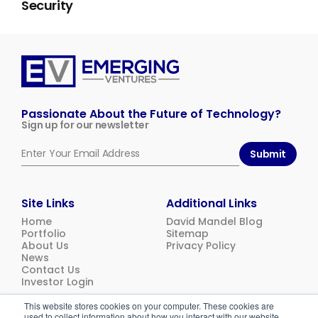
Security
Emerging
Ventures
Passionate About the Future of Technology?
Sign up for our newsletter
Submit
Site Links
Additional Links
Home
David Mandel Blog
Portfolio
Sitemap
About Us
Privacy Policy
News
Contact Us
Investor Login
This website stores cookies on your computer. These cookies are
used to collect information about how you interact with our website