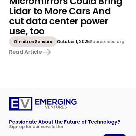
Micromirrors Could Bring
Lidar to More Cars And
cut data center power
use, too
Omnitron Sensors
October 1, 2025
Source: ieee.org
Read Article
Emerging
Ventures
Passionate About the Future of Technology?
Sign up for our newsletter