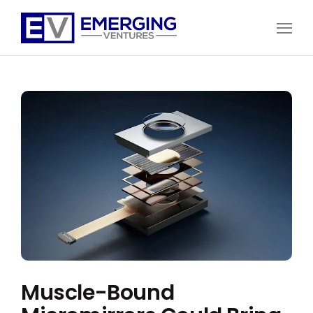
Open
Menu
Emerging
Ventures
Muscle-Bound