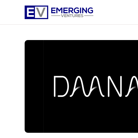
Emerging
Ventures