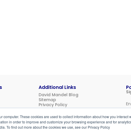
s
Additional Links
P
Si
David Mandel Blog
Sitemap
Privacy Policy
Us
ur computer. These cookies are used to collect information about how you interact w
Login
tion in order to improve and customize your browsing experience and for analytics
dia. To find out more about the cookies we use, see our Privacy Policy