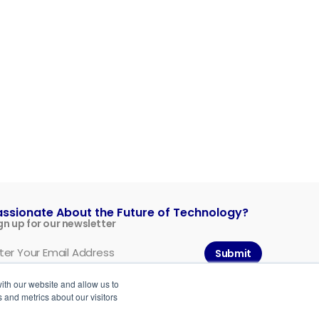
assionate About the Future of Technology?
gn up for our newsletter
Submit
ith our website and allow us to
 and metrics about our visitors