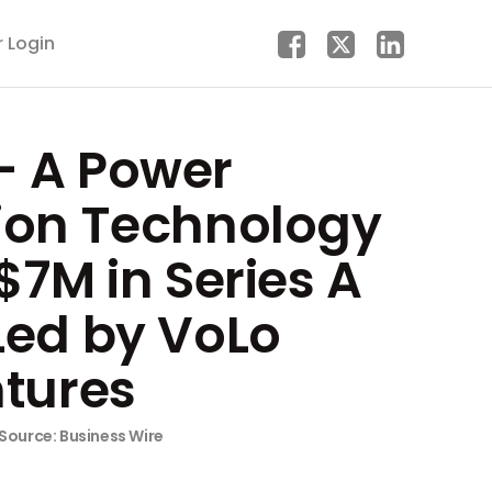
r Login
 A Power
ion Technology
$7M in Series A
Led by VoLo
ntures
Source: Business Wire