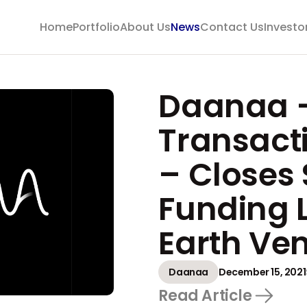
Home
Portfolio
About Us
News
Contact Us
Investo
Daanaa –
Transact
– Closes 
Funding 
Earth Ve
Daanaa
December 15, 2021
Read Article