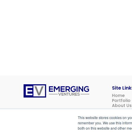
Site Link
Home
Emerging
Portfolio
Ventures
About Us
News
Contact 
This website stores cookies on yo
Investor 
remember you. We use this informa
both on this website and other me