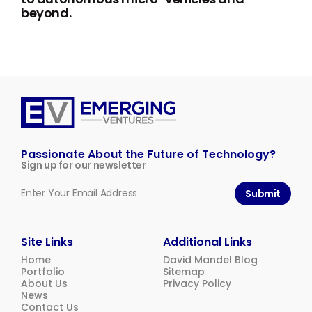
beyond.
Emerging
Ventures
Passionate About the Future of Technology?
Sign up for our newsletter
Submit
Site Links
Additional Links
Home
David Mandel Blog
Portfolio
Sitemap
About Us
Privacy Policy
News
Contact Us