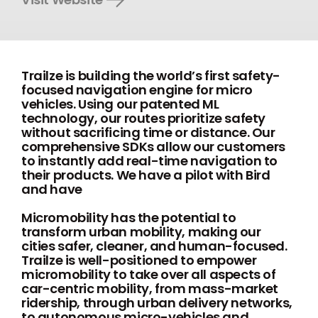
Trailze is building the world’s first safety-
focused navigation engine for micro
vehicles. Using our patented ML
technology, our routes prioritize safety
without sacrificing time or distance. Our
comprehensive SDKs allow our customers
to instantly add real-time navigation to
their products. We have a pilot with Bird
and have
Micromobility has the potential to
transform urban mobility, making our
cities safer, cleaner, and human-focused.
Trailze is well-positioned to empower
micromobility to take over all aspects of
car-centric mobility, from mass-market
ridership, through urban delivery networks,
to autonomous micro-vehicles and