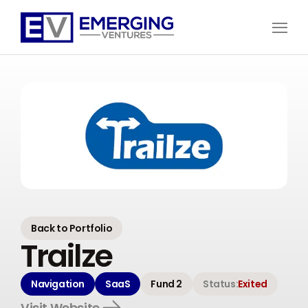
Open
Menu
Emerging
Ventures
Back to Portfolio
Trailze
Navigation
SaaS
Fund 2
Status:
Exited
Visit Website