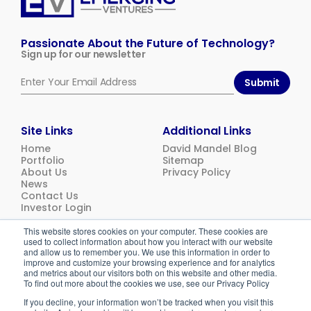
Emerging
Ventures
Passionate About the Future of Technology?
Sign up for our newsletter
Submit
Site Links
Additional Links
Home
David Mandel Blog
Portfolio
Sitemap
About Us
Privacy Policy
News
Contact Us
Investor Login
This website stores cookies on your computer. These cookies are
used to collect information about how you interact with our website
© 2026
Emerging Ventures. All rights reserved.
and allow us to remember you. We use this information in order to
improve and customize your browsing experience and for analytics
and metrics about our visitors both on this website and other media.
To find out more about the cookies we use, see our Privacy Policy
If you decline, your information won’t be tracked when you visit this