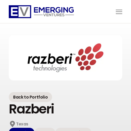
Open
Menu
Emerging
Ventures
Back to Portfolio
Razberi
Texas