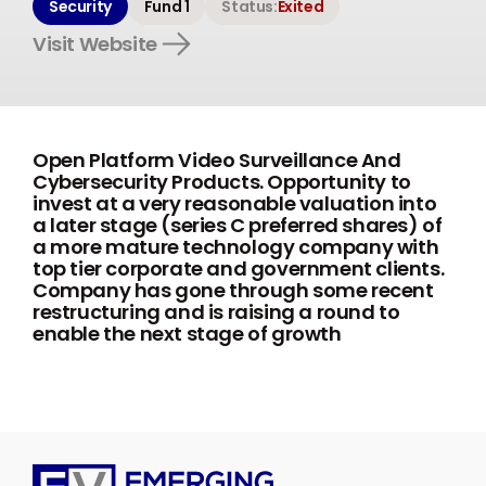
Security
Fund 1
Status:
Exited
Visit Website
Open Platform Video Surveillance And
Cybersecurity Products. Opportunity to
invest at a very reasonable valuation into
a later stage (series C preferred shares) of
a more mature technology company with
top tier corporate and government clients.
Company has gone through some recent
restructuring and is raising a round to
enable the next stage of growth