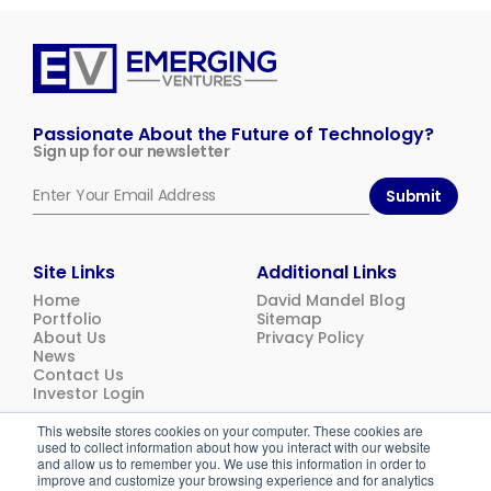
Emerging
Ventures
Passionate About the Future of Technology?
Sign up for our newsletter
Submit
Site Links
Additional Links
Home
David Mandel Blog
Portfolio
Sitemap
About Us
Privacy Policy
News
Contact Us
Investor Login
This website stores cookies on your computer. These cookies are
used to collect information about how you interact with our website
© 2026
Emerging Ventures. All rights reserved.
and allow us to remember you. We use this information in order to
improve and customize your browsing experience and for analytics