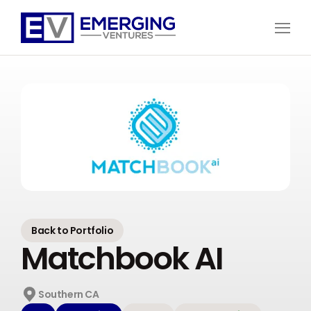
Open
Menu
Emerging
Ventures
Back to Portfolio
Matchbook AI
Southern CA