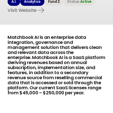
A.I.
Analytics
Fund 2
Status:
Active
Visit Website
Matchbook AI is an enterprise data
integration, governance and
management solution that delivers clean
and relevant data across the
enterprise. Matchbook AI is a SaaS platform
deriving revenues based on annual
subscription, implementation size, and
features, in addition to a secondary
revenue source from reselling commercial
data that is accessed or sold through the
platform. Our current SaaS licenses range
from $45,000 – $250,000 per year.