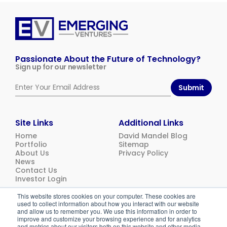
Emerging
Ventures
Passionate About the Future of Technology?
Sign up for our newsletter
Submit
Site Links
Additional Links
Home
David Mandel Blog
Portfolio
Sitemap
About Us
Privacy Policy
News
Contact Us
Investor Login
This website stores cookies on your computer. These cookies are
used to collect information about how you interact with our website
© 2026
Emerging Ventures. All rights reserved.
and allow us to remember you. We use this information in order to
improve and customize your browsing experience and for analytics
and metrics about our visitors both on this website and other media.