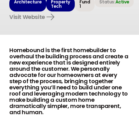
Architecture
Property
Fund
Status:
Active
Tech
1
Visit Website
Homebound is the first homebuilder to
overhaul the building process and create a
new experience that is designed entirely
around the customer. We personally
advocate for our homeowners at every
step of the process, bringing together
everything you’ll need to build under one
roof and leveraging modern technology to
make building a custom home
dramatically simpler, more transparent,
and human.