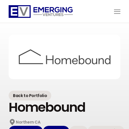
Open
Menu
Emerging
Ventures
Back to Portfolio
Homebound
Northern CA