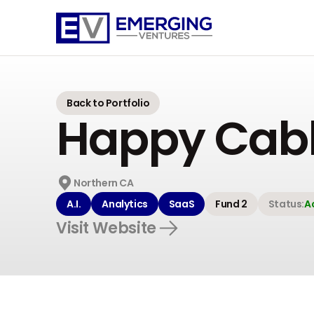
Emerging
Ventures
Back to Portfolio
Happy Cab
Northern CA
A.I.
Analytics
SaaS
Fund 2
Status:
A
Visit Website