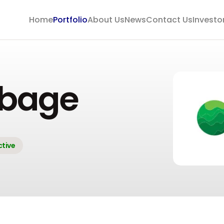
Home
Portfolio
About Us
News
Contact Us
Investo
bage
ctive