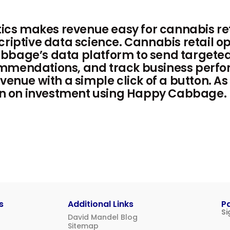
s makes revenue easy for cannabis ret
criptive data science. Cannabis retail op
bbage’s data platform to send targete
mmendations, and track business perfo
venue with a simple click of a button. As
turn on investment using Happy Cabbage.
s
Additional Links
P
Si
David Mandel Blog
Sitemap