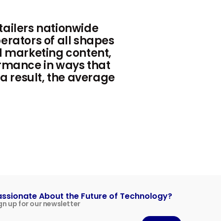
ailers nationwide
erators of all shapes
d marketing content,
rmance in ways that
 a result, the average
assionate About the Future of Technology?
gn up for our newsletter