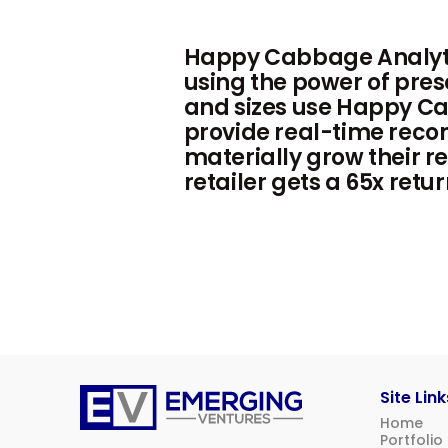
Happy Cabbage Analytic
using the power of pres
and sizes use Happy Ca
provide real-time reco
materially grow their re
retailer gets a 65x re
Site Link
Home
Emerging
Portfolio