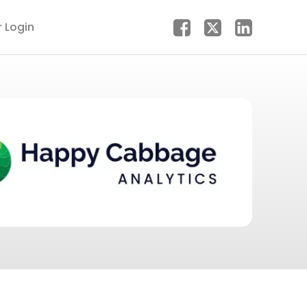
r Login