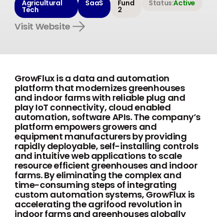
Agricultural
SaaS
Fund
Status:
Active
Tech
2
Visit Website
GrowFlux is a data and automation
platform that modernizes greenhouses
and indoor farms with reliable plug and
play IoT connectivity, cloud enabled
automation, software APIs. The company’s
platform empowers growers and
equipment manufacturers by providing
rapidly deployable, self-installing controls
and intuitive web applications to scale
resource efficient greenhouses and indoor
farms. By eliminating the complex and
time-consuming steps of integrating
custom automation systems, GrowFlux is
accelerating the agrifood revolution in
indoor farms and greenhouses globally