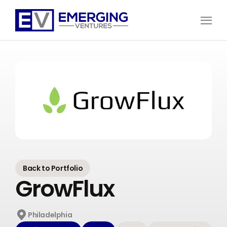
Open
Menu
Emerging
Ventures
Back to Portfolio
GrowFlux
Philadelphia