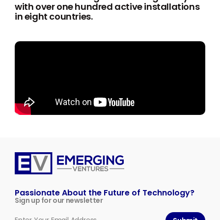
with over one hundred active installations
in eight countries.
Emerging
Ventures
Passionate About the Future of Technology?
Sign up for our newsletter