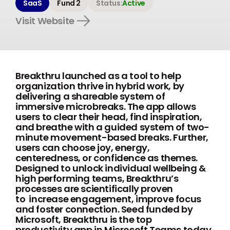
SaaS
Fund 2
Status:
Active
Visit Website
Breakthru launched as a tool to help
organization thrive in hybrid work, by
delivering a shareable system of
immersive microbreaks. The app allows
users to clear their head, find inspiration,
and breathe with a guided system of two-
minute movement-based breaks. Further,
users can choose joy, energy,
centeredness, or confidence as themes.
Designed to unlock individual wellbeing &
high performing teams, Breakthru’s
processes are scientifically proven
to increase engagement, improve focus
and foster connection. Seed funded by
Microsoft, Breakthru is the top
productivity app in Microsoft Teams today,