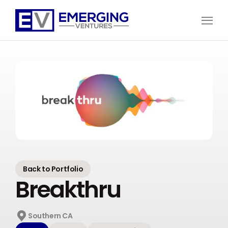
Open
Menu
Emerging
Ventures
Back to Portfolio
Breakthru
Southern CA