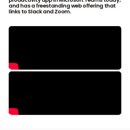
and has a freestanding web offering that
links to Slack and Zoom.