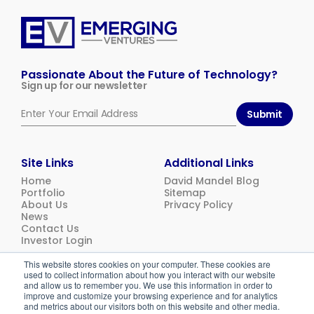
Emerging
Ventures
Passionate About the Future of Technology?
Sign up for our newsletter
Submit
Site Links
Additional Links
Home
David Mandel Blog
Portfolio
Sitemap
About Us
Privacy Policy
News
Contact Us
Investor Login
This website stores cookies on your computer. These cookies are
used to collect information about how you interact with our website
© 2026
Emerging Ventures. All rights reserved.
and allow us to remember you. We use this information in order to
improve and customize your browsing experience and for analytics
and metrics about our visitors both on this website and other media.