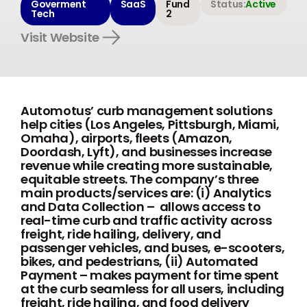
Goverment
SaaS
Fund
Status:
Active
Tech
2
Visit Website
Automotus’ curb management solutions
help cities (Los Angeles, Pittsburgh, Miami,
Omaha), airports, fleets (Amazon,
Doordash, Lyft), and businesses increase
revenue while creating more sustainable,
equitable streets. The company’s three
main products/services are: (i) Analytics
and Data Collection – allows access to
real-time curb and traffic activity across
freight, ride hailing, delivery, and
passenger vehicles, and buses, e-scooters,
bikes, and pedestrians, (ii) Automated
Payment – makes payment for time spent
at the curb seamless for all users, including
freight, ride hailing, and food delivery