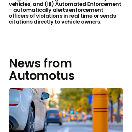
vehicles, and (iii) Automated Enforcement
– automatically alerts enforcement
officers of violations in real time or sends
citations directly to vehicle owners.
News from
Automotus