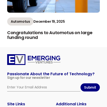
Automotus
December 19, 2025
Congratulations to Automotus on large
funding round
Emerging
Ventures
Passionate About the Future of Technology?
Sign up for our newsletter
Submit
Site Links
Additional Links