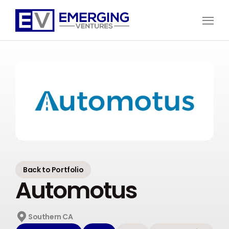
Open
Menu
Emerging
Ventures
Back to Portfolio
Automotus
Southern CA