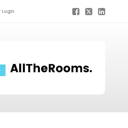
r Login