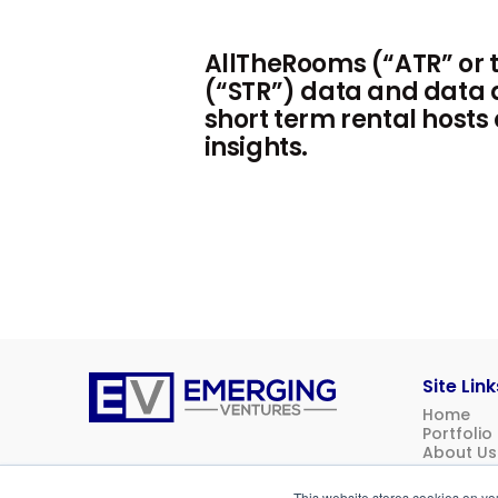
AllTheRooms (“ATR” or t
(“STR”) data and data a
short term rental hosts
insights.
Site Link
Home
Emerging
Portfolio
Ventures
About Us
News
Contact 
This website stores cookies on yo