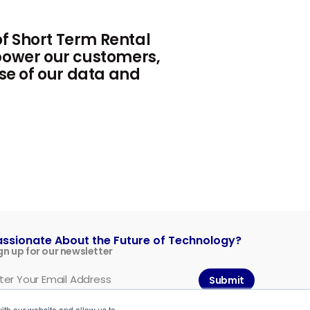
f Short Term Rental
mpower our customers,
use of our data and
assionate About the Future of Technology?
gn up for our newsletter
Submit
ith our website and allow us to