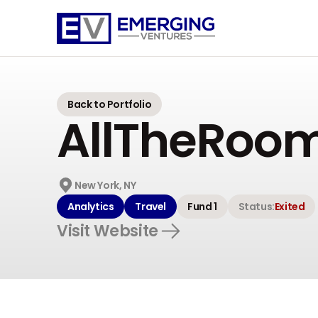
Emerging
Ventures
Back to Portfolio
AllTheRoo
New York, NY
Analytics
Travel
Fund 1
Status:
Exited
Visit Website