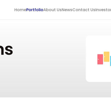
Home
Portfolio
About Us
News
Contact Us
Investo
ms