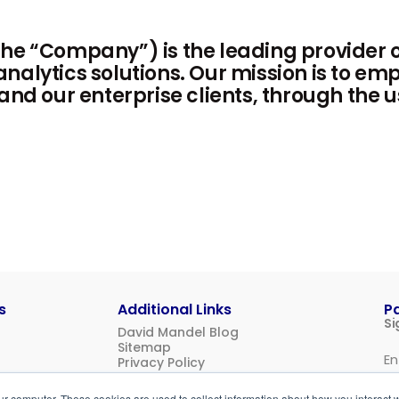
he “Company”) is the leading provider o
nalytics solutions. Our mission is to e
 and our enterprise clients, through the 
s
Additional Links
P
Si
David Mandel Blog
Sitemap
Privacy Policy
Us
ur computer. These cookies are used to collect information about how you interact w