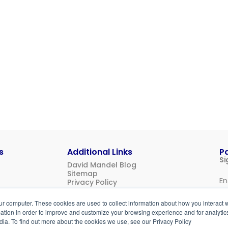
s
Additional Links
P
Si
David Mandel Blog
Sitemap
Privacy Policy
Us
ur computer. These cookies are used to collect information about how you interact w
Login
tion in order to improve and customize your browsing experience and for analytics
dia. To find out more about the cookies we use, see our Privacy Policy