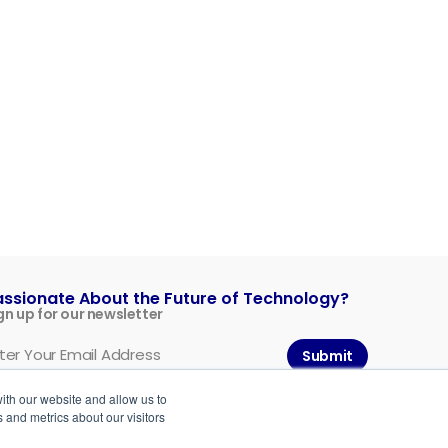
assionate About the Future of Technology?
gn up for our newsletter
Submit
ith our website and allow us to
 and metrics about our visitors