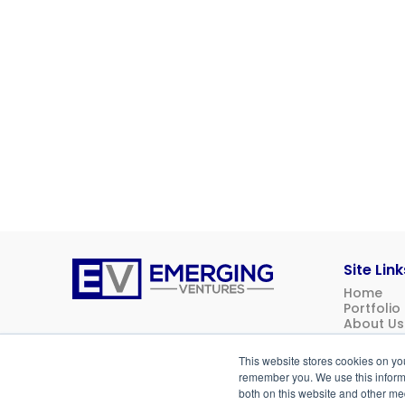
Site Link
Home
Emerging
Portfolio
Ventures
About Us
News
Contact 
This website stores cookies on yo
Investor 
remember you. We use this informa
both on this website and other me