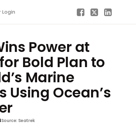
r Login
Wins Power at
for Bold Plan to
d’s Marine
s Using Ocean’s
er
4
Source: Seatrek