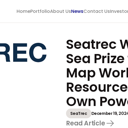
Home
Portfolio
About Us
News
Contact Us
Investo
Seatrec 
Sea Prize 
Map Worl
Resource
Own Pow
SeaTrec
December 19, 202
Read Article