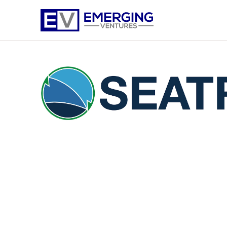
Emerging
Ventures