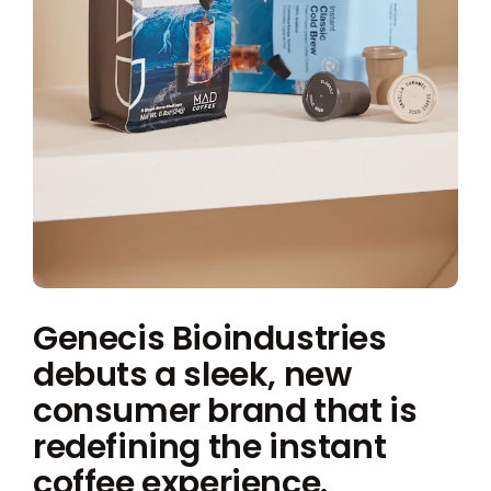
Genecis Bioindustries
debuts a sleek, new
consumer brand that is
redefining the instant
coffee experience.