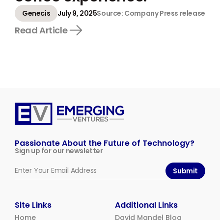
Genecis
July 9, 2025
Source: Company Press release
Read Article
Emerging
Ventures
Passionate About the Future of Technology?
Sign up for our newsletter
Submit
Site Links
Additional Links
Home
David Mandel Blog