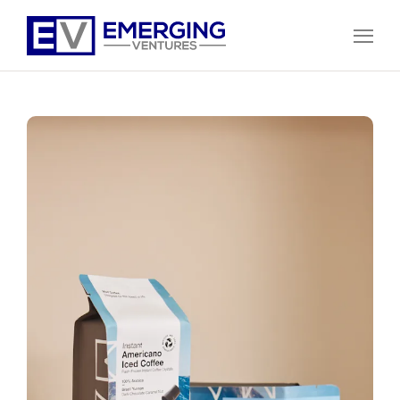
Open
Menu
Emerging
Ventures