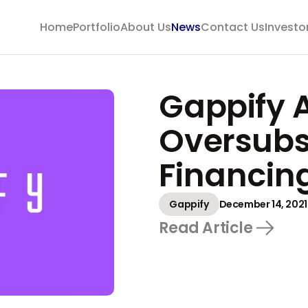
Home
Portfolio
About Us
News
Contact Us
Investo
Gappify 
Oversubs
Financin
Gappify
December 14, 2021
Read Article