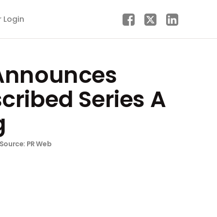
r Login
Announces
cribed Series A
g
Source: PR Web