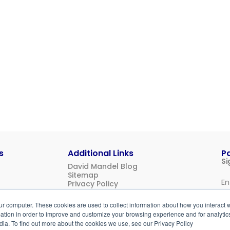
s
Additional Links
P
Si
David Mandel Blog
Sitemap
Privacy Policy
Us
ur computer. These cookies are used to collect information about how you interact w
Login
tion in order to improve and customize your browsing experience and for analytics
dia. To find out more about the cookies we use, see our Privacy Policy