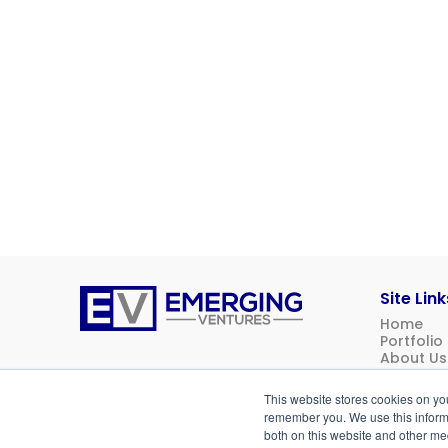
Site Link
Home
Emerging
Portfolio
Ventures
About Us
News
Contact 
This website stores cookies on yo
Investor 
remember you. We use this informa
both on this website and other me