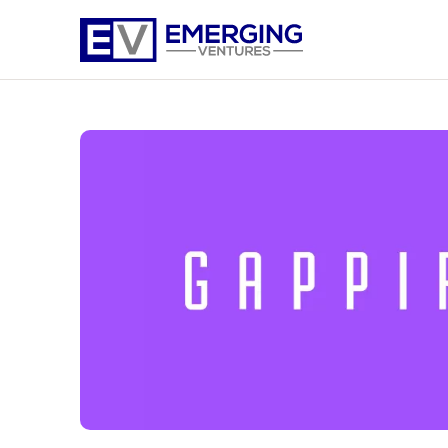
Emerging
Ventures