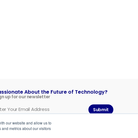
assionate About the Future of Technology?
gn up for our newsletter
Submit
ith our website and allow us to
 and metrics about our visitors