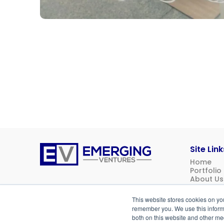
Site Link
Home
Emerging
Portfolio
Ventures
About Us
News
Contact 
This website stores cookies on yo
Investor 
remember you. We use this informa
both on this website and other me