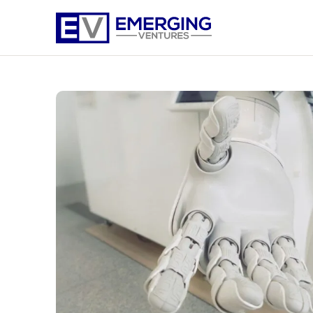
Emerging
Ventures