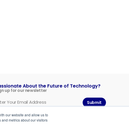
assionate About the Future of Technology?
gn up for our newsletter
Submit
ith our website and allow us to
 and metrics about our visitors