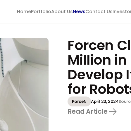
Home
Portfolio
About Us
News
Contact Us
Investo
Forcen C
Million i
Develop 
for Robot
ForceN
April 23, 2024
Sourc
Read Article