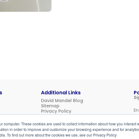
s
Additional Links
P
Si
David Mandel Blog
Sitemap
Privacy Policy
Us
ur computer. These cookies are used to collect information about how you interact w
Login
tion in order to improve and customize your browsing experience and for analytics
dia. To find out more about the cookies we use, see our Privacy Policy