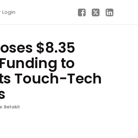
r Login
loses $8.35
n Funding to
Its Touch-Tech
s
e: Betakit