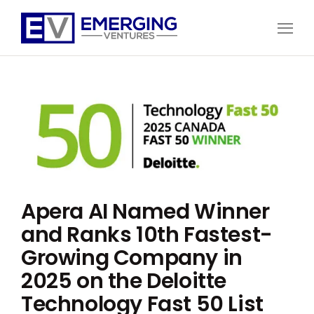
Open
Menu
Emerging
Ventures
Apera AI Named Winner
and Ranks 10th Fastest-
Growing Company in
2025 on the Deloitte
Technology Fast 50 List