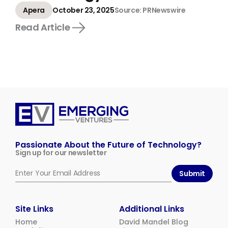
Apera
October 23, 2025
Source: PRNewswire
Read Article
Emerging
Ventures
Passionate About the Future of Technology?
Sign up for our newsletter
Submit
Site Links
Additional Links
Home
David Mandel Blog