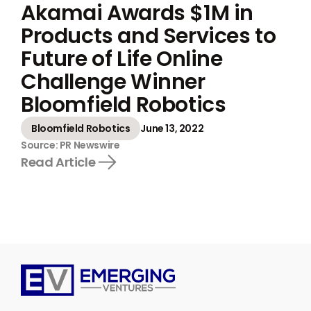
Akamai Awards $1M in
Products and Services to
Future of Life Online
Challenge Winner
Bloomfield Robotics
Bloomfield Robotics
June 13, 2022
Source: PR Newswire
Read Article
Emerging