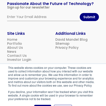
Ventures
Passionate About the Future of Technology?
Sign up for our newsletter
Submit
Site Links
Additional Links
Home
David Mandel Blog
Portfolio
Sitemap
About Us
Privacy Policy
News
Contact Us
Investor Login
This website stores cookies on your computer. These cookies are
used to collect information about how you interact with our website
© 2026
Emerging Ventures. All rights reserved.
and allow us to remember you. We use this information in order to
improve and customize your browsing experience and for analytics
and metrics about our visitors both on this website and other media.
To find out more about the cookies we use, see our Privacy Policy
If you decline, your information won’t be tracked when you visit this
website. A single cookie will be used in your browser to remember
your preference not to be tracked.