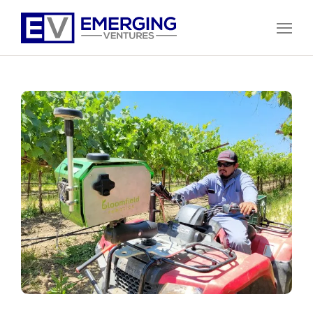
Open
Menu
Emerging
Ventures